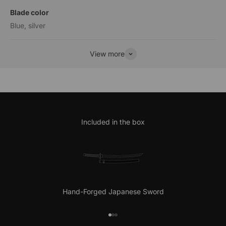
Blade color
Blue, silver
View more
Included in the box
Hand-Forged Japanese Sword
Go to item 1
Go to item 2
Go to item 3