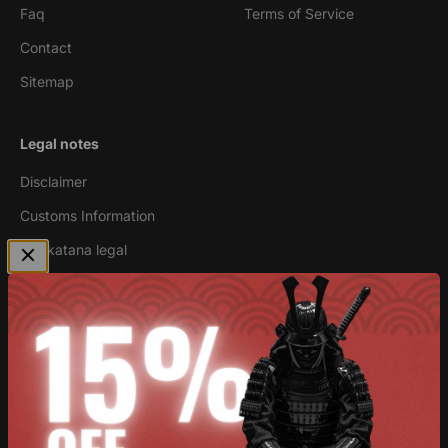
Faq
Terms of Service
Contact
Sitemap
Legal notes
Disclaimer
Customs Information
Are katana legal
Newsletter