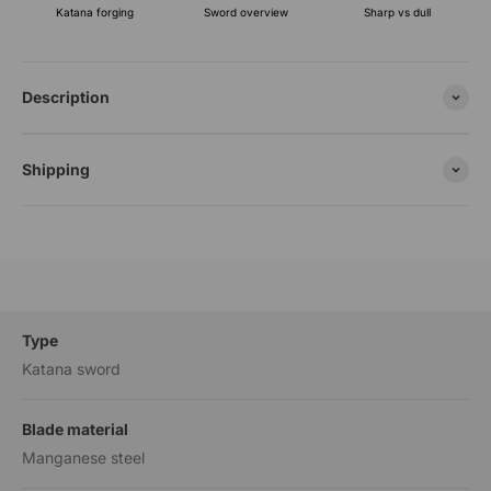
Katana forging
Sharp vs dull
Sword overview
Description
Shipping
Type
Katana sword
Blade material
Manganese steel