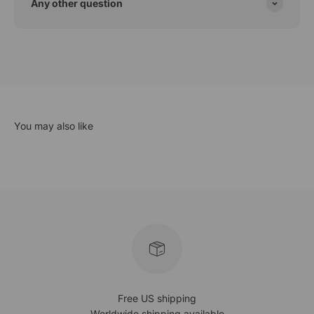
Any other question
Free US shipping
Worldwide shipping available