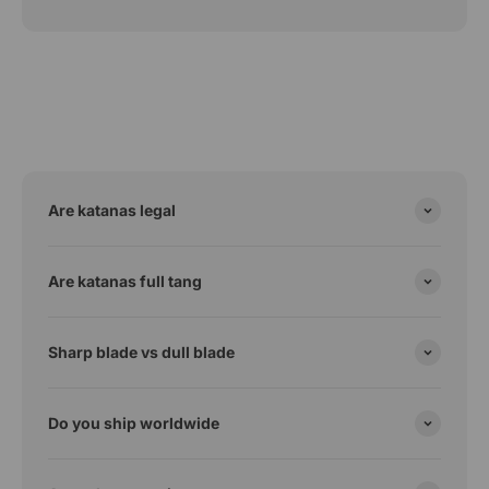
Are katanas legal
Are katanas full tang
Sharp blade vs dull blade
Do you ship worldwide