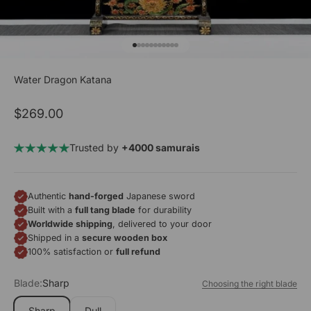
Go to item 1
Go to item 2
Go to item 3
Go to item 4
Go to item 5
Go to item 6
Go to item 7
Go to item 8
Go to item 9
Go to item 10
Go to item 11
Water Dragon Katana
Sale price
$269.00
Trusted by
+4000 samurais
Authentic
hand-forged
Japanese sword
Built with a
full tang blade
for durability
Worldwide shipping
, delivered to your door
Shipped in a
secure wooden box
100% satisfaction or
full refund
Blade:
Sharp
Choosing the right blade
Sharp
Dull