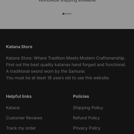
Go to item 1
Go to item 2
Go to item 3
Go to item 4
Go to item 5
Katana Store
Katana Store: Where Tradition Meets Modern Craftsmanship.
Find out the best quality katanas hand forged and functional.
A traditional sword worn by the Samurai.
You must be at least 18 years old to use this website.
Helpful links
Policies
Katana
Shipping Policy
Customer Reviews
Refund Policy
Track my order
Privacy Policy