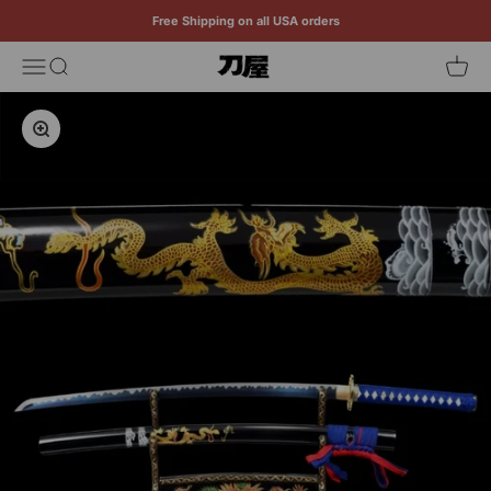
Skip to content
Free Shipping on all USA orders
Menu
Search
Cart
Katana
Zoom