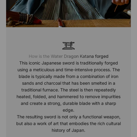
How is the Water Dragon Katana forged
This iconic Japanese sword is traditionally forged
using a meticulous and time-intensive process. The
blade is typically made from a combination of iron
sands and charcoal that has been smelted in a
traditional furnace. The steel is then repeatedly
heated, folded, and hammered to remove impurities
and create a strong, durable blade with a sharp
edge.
The resulting sword is not only a functional weapon,
but also a work of art that embodies the rich cultural
history of Japan.