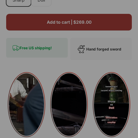
Add to cart |
$269.00
Free US shipping!
Hand forged sword