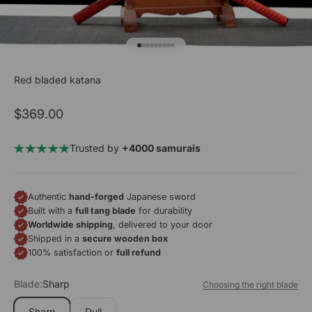
Go to item 1
Go to item 2
Go to item 3
Go to item 4
Go to item 5
Go to item 6
Go to item 7
Go to item 8
Go to item 9
Red bladed katana
Sale price
$369.00
Trusted by
+4000 samurais
Authentic
hand-forged
Japanese sword
Built with a
full tang blade
for durability
Worldwide shipping
, delivered to your door
Shipped in a
secure wooden box
100% satisfaction or
full refund
Blade:
Sharp
Choosing the right blade
Sharp
Dull