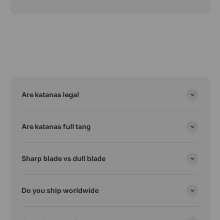
Are katanas legal
Are katanas full tang
Sharp blade vs dull blade
Do you ship worldwide