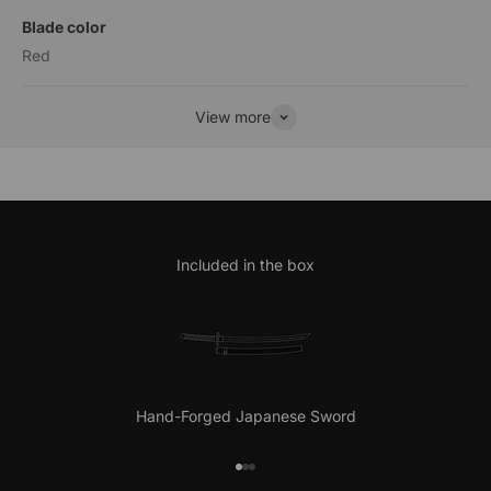
Blade color
Red
View more
Included in the box
Hand-Forged Japanese Sword
Go to item 1
Go to item 2
Go to item 3