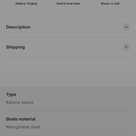
Katana forging
Sharp vs dull
Sword overview
Description
Shipping
Type
Katana sword
Blade material
Manganese steel