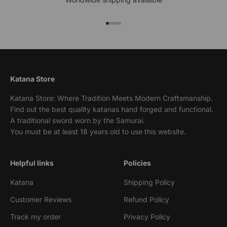
Go to item 1
Go to item 2
Go to item 3
Go to item 4
Go to item 5
Katana Store
Katana Store: Where Tradition Meets Modern Craftsmanship.
Find out the best quality katanas hand forged and functional.
A traditional sword worn by the Samurai.
You must be at least 18 years old to use this website.
Helpful links
Policies
Katana
Shipping Policy
Customer Reviews
Refund Policy
Track my order
Privacy Policy