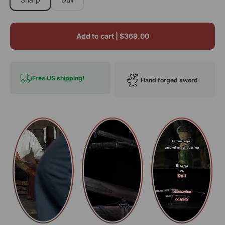
Add to cart |
$369.00
Free US shipping!
Hand forged sword