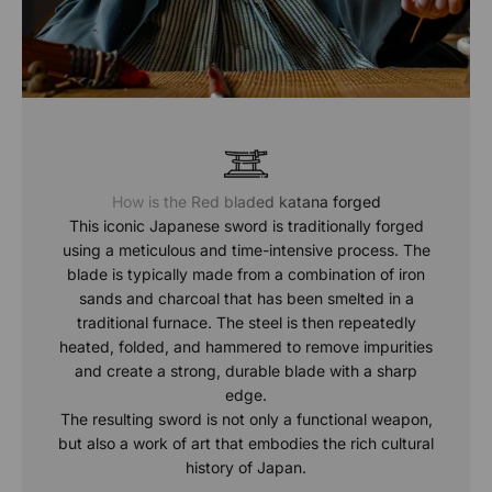
How is the Red bladed katana forged
This iconic Japanese sword is traditionally forged
using a meticulous and time-intensive process. The
blade is typically made from a combination of iron
sands and charcoal that has been smelted in a
traditional furnace. The steel is then repeatedly
heated, folded, and hammered to remove impurities
and create a strong, durable blade with a sharp
edge.
The resulting sword is not only a functional weapon,
but also a work of art that embodies the rich cultural
history of Japan.