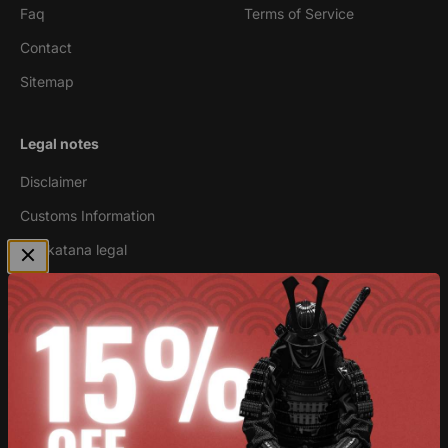
Faq
Terms of Service
Contact
Sitemap
Legal notes
Disclaimer
Customs Information
Are katana legal
Newsletter