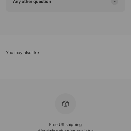
Any other question
Free US shipping
Worldwide shipping available