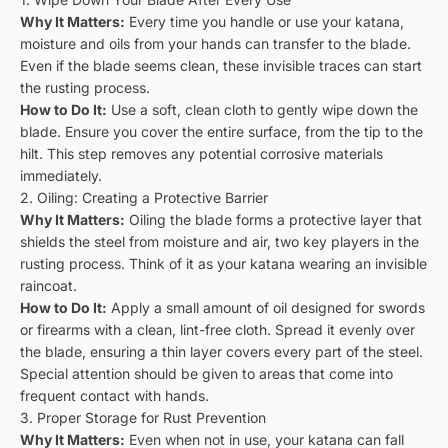
Why It Matters:
Every time you handle or use your katana,
moisture and oils from your hands can transfer to the blade.
Even if the blade seems clean, these invisible traces can start
the rusting process.
How to Do It:
Use a soft, clean cloth to gently wipe down the
blade. Ensure you cover the entire surface, from the tip to the
hilt. This step removes any potential corrosive materials
immediately.
2. Oiling: Creating a Protective Barrier
Why It Matters:
Oiling the blade forms a protective layer that
shields the steel from moisture and air, two key players in the
rusting process. Think of it as your katana wearing an invisible
raincoat.
How to Do It:
Apply a small amount of oil designed for swords
or firearms with a clean, lint-free cloth. Spread it evenly over
the blade, ensuring a thin layer covers every part of the steel.
Special attention should be given to areas that come into
frequent contact with hands.
3. Proper Storage for Rust Prevention
Why It Matters:
Even when not in use, your katana can fall