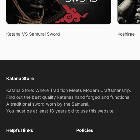
Katana VS Samurai Sword
Koshirae
Katana Store
Katana Store: Where Tradition Meets Modern Craftsmanship.
Find out the best quality katanas hand forged and functional.
A traditional sword worn by the Samurai.
You must be at least 18 years old to use this website.
Helpful links
Policies