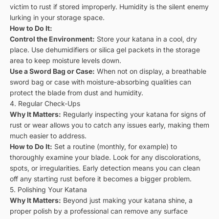
victim to rust if stored improperly. Humidity is the silent enemy
lurking in your storage space.
How to Do It:
Control the Environment:
Store your katana in a cool, dry
place. Use dehumidifiers or silica gel packets in the storage
area to keep moisture levels down.
Use a Sword Bag or Case:
When not on display, a breathable
sword bag or case with moisture-absorbing qualities can
protect the blade from dust and humidity.
4. Regular Check-Ups
Why It Matters:
Regularly inspecting your katana for signs of
rust or wear allows you to catch any issues early, making them
much easier to address.
How to Do It:
Set a routine (monthly, for example) to
thoroughly examine your blade. Look for any discolorations,
spots, or irregularities. Early detection means you can clean
off any starting rust before it becomes a bigger problem.
5. Polishing Your Katana
Why It Matters:
Beyond just making your katana shine, a
proper polish by a professional can remove any surface