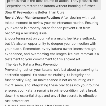
professional is the best course of action. They possess the
expertise to restore the katana without harming it further.
Step 6: Prevention is Better Than Cure
Revisit Your Maintenance Routine:
After dealing with rust,
take a moment to review your maintenance routine. Ensuring
your katana is properly cared for can prevent rust from
becoming a recurring issue.
Encountering rust on your katana might feel like a setback,
but it's also an opportunity to deepen your connection with
your blade. Remember, every katana owner learns through
experience, and overcoming challenges like rust removal is a
testament to your commitment to this ancient art.
The Key to Katana Rust Prevention
Preventing rust on your katana isn't just about preserving its
aesthetic appeal; it's about maintaining its integrity and
functionality.
Regular maintenance
is not as daunting as it
might seem, and integrating these practices into your routine
ensures your katana remains in prime condition. Let's break
down the essential steps and unveil the secrets to effective
rust prevention:
1. Wipe Down Your Blade After Every Use