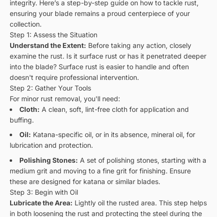
integrity. Here’s a step-by-step guide on how to tackle rust,
ensuring your blade remains a proud centerpiece of your
collection.
Step 1: Assess the Situation
Understand the Extent:
Before taking any action, closely
examine the rust. Is it surface rust or has it penetrated deeper
into the blade? Surface rust is easier to handle and often
doesn't require professional intervention.
Step 2: Gather Your Tools
For minor rust removal, you'll need:
Cloth:
A clean, soft, lint-free cloth for application and
buffing.
Oil:
Katana-specific oil, or in its absence, mineral oil, for
lubrication and protection.
Polishing Stones:
A set of polishing stones, starting with a
medium grit and moving to a fine grit for finishing. Ensure
these are designed for katana or similar blades.
Step 3: Begin with Oil
Lubricate the Area:
Lightly oil the rusted area. This step helps
in both loosening the rust and protecting the steel during the