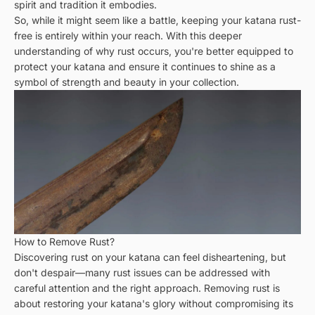
spirit and tradition it embodies.
So, while it might seem like a battle, keeping your katana rust-
free is entirely within your reach. With this deeper
understanding of why rust occurs, you're better equipped to
protect your katana and ensure it continues to shine as a
symbol of strength and beauty in your collection.
How to Remove Rust?
Discovering rust on your katana can feel disheartening, but
don't despair—many rust issues can be addressed with
careful attention and the right approach. Removing rust is
about restoring your katana's glory without compromising its