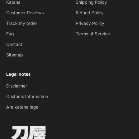
Katana
Shipping Policy
Customer Reviews
Refund Policy
Track my order
Privacy Policy
Faq
Terms of Service
Contact
Sitemap
Legal notes
Disclaimer
Customs Information
Are katana legal