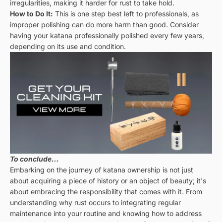
irregularities, making it harder for rust to take hold.
How to Do It:
This is one step best left to professionals, as
improper polishing can do more harm than good. Consider
having your katana professionally polished every few years,
depending on its use and condition.
To conclude...
Embarking on the journey of katana ownership is not just
about acquiring a piece of history or an object of beauty; it's
about embracing the responsibility that comes with it. From
understanding why rust occurs to integrating regular
maintenance into your routine and knowing how to address