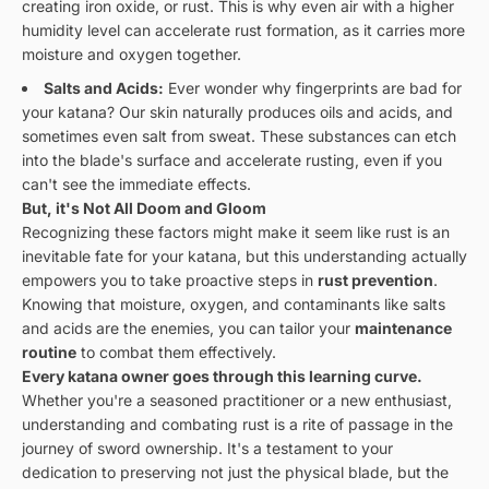
creating iron oxide, or rust. This is why even air with a higher
humidity level can accelerate rust formation, as it carries more
moisture and oxygen together.
Salts and Acids:
Ever wonder why fingerprints are bad for
your katana? Our skin naturally produces oils and acids, and
sometimes even salt from sweat. These substances can etch
into the blade's surface and accelerate rusting, even if you
can't see the immediate effects.
But, it's Not All Doom and Gloom
Recognizing these factors might make it seem like rust is an
inevitable fate for your katana, but this understanding actually
empowers you to take proactive steps in
rust prevention
.
Knowing that moisture, oxygen, and contaminants like salts
and acids are the enemies, you can tailor your
maintenance
routine
to combat them effectively.
Every katana owner goes through this learning curve.
Whether you're a seasoned practitioner or a new enthusiast,
understanding and combating rust is a rite of passage in the
journey of sword ownership. It's a testament to your
dedication to preserving not just the physical blade, but the