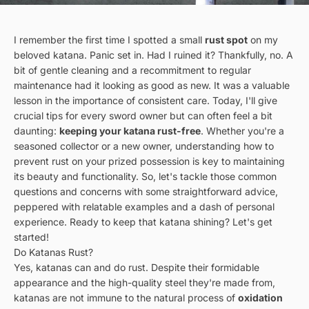
I remember the first time I spotted a small
rust spot
on my
beloved katana. Panic set in. Had I ruined it? Thankfully, no. A
bit of gentle cleaning and a recommitment to regular
maintenance had it looking as good as new. It was a valuable
lesson in the importance of consistent care. Today, I'll give
crucial tips for every sword owner but can often feel a bit
daunting:
keeping your katana rust-free
. Whether you're a
seasoned collector or a new owner, understanding how to
prevent rust on your prized possession is key to maintaining
its beauty and functionality. So, let's tackle those common
questions and concerns with some straightforward advice,
peppered with relatable examples and a dash of personal
experience. Ready to keep that katana shining? Let's get
started!
Do Katanas Rust?
Yes, katanas can and do rust. Despite their formidable
appearance and the high-quality steel they're made from,
katanas are not immune to the natural process of
oxidation