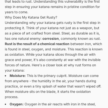
that leads to rust. Understanding this vulnerability is the first
step in ensuring your katana remains in pristine condition for
years to come.
Why Does My Katana Get Rusty?
Understanding why your katana gets rusty is the first step in
protecting it. Think of your katana not just as a weapon, but
as a piece of art crafted from steel. Steel, as durable as it is,
has one natural enemy:
corrosion
, commonly known as rust.
Rust is the result of a chemical reaction
between iron, which
is found in steel, oxygen, and moisture. This reaction is known
as oxidation. While your katana slices through the air with
grace and power, it's also constantly at war with the invisible
forces of nature. Here's a closer look at why rust forms on
your katana:
Moisture:
This is the primary culprit. Moisture can come
from anywhere - the humidity in the air, your hands during
practice, or even a tiny splash of water that wasn't wiped off.
When moisture sits on the blade, it starts the oxidation
process.
Oxygen:
Oxygen in the air reacts with iron in the steel,