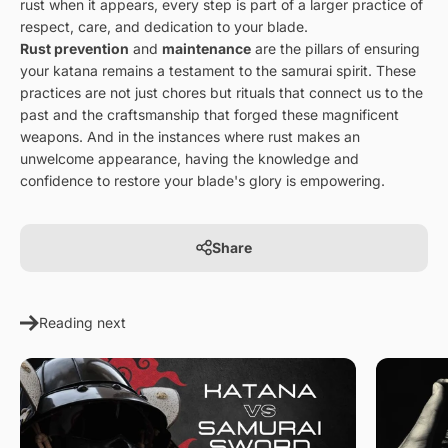
rust when it appears, every step is part of a larger practice of
respect, care, and dedication to your blade.
Rust prevention
and
maintenance
are the pillars of ensuring
your katana remains a testament to the samurai spirit. These
practices are not just chores but rituals that connect us to the
past and the craftsmanship that forged these magnificent
weapons. And in the instances where rust makes an
unwelcome appearance, having the knowledge and
confidence to restore your blade's glory is empowering.
Share
Reading next