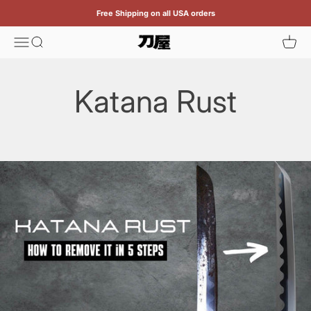
Skip to content
Free Shipping on all USA orders
Menu
Search
Cart
Katana
Katana Rust