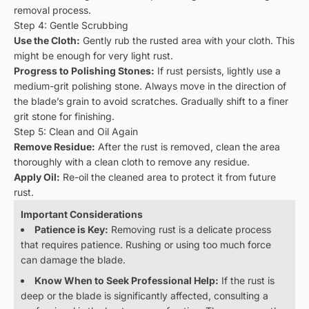
removal process.
Step 4: Gentle Scrubbing
Use the Cloth:
Gently rub the rusted area with your cloth. This
might be enough for very light rust.
Progress to Polishing Stones:
If rust persists, lightly use a
medium-grit polishing stone. Always move in the direction of
the blade’s grain to avoid scratches. Gradually shift to a finer
grit stone for finishing.
Step 5: Clean and Oil Again
Remove Residue:
After the rust is removed, clean the area
thoroughly with a clean cloth to remove any residue.
Apply Oil:
Re-oil the cleaned area to protect it from future
rust.
Important Considerations
Patience is Key:
Removing rust is a delicate process
that requires patience. Rushing or using too much force
can damage the blade.
Know When to Seek Professional Help:
If the rust is
deep or the blade is significantly affected, consulting a