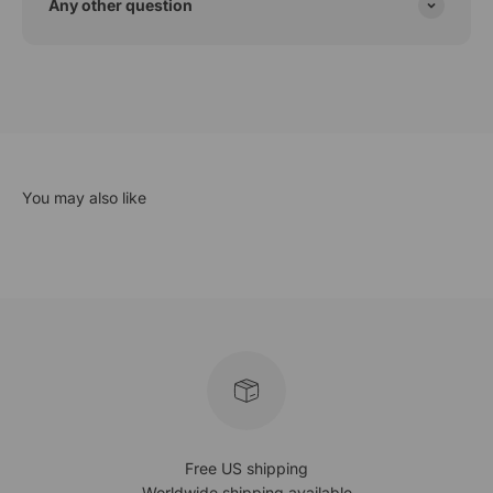
Any other question
Free US shipping
Worldwide shipping available