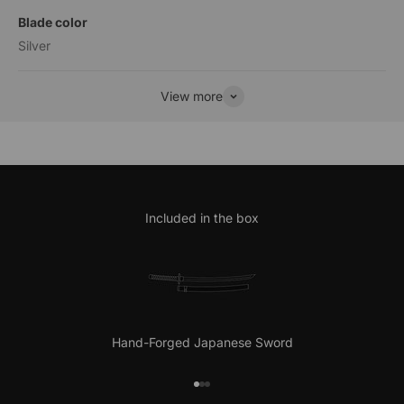
Blade color
Silver
View more
Included in the box
Hand-Forged Japanese Sword
Go to item 1
Go to item 2
Go to item 3