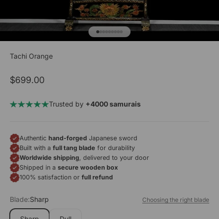
Go to item 1
Go to item 2
Go to item 3
Go to item 4
Go to item 5
Go to item 6
Go to item 7
Go to item 8
Go to item 9
Tachi Orange
Sale price
$699.00
Trusted by
+4000 samurais
Authentic
hand-forged
Japanese sword
Built with a
full tang blade
for durability
Worldwide shipping
, delivered to your door
Shipped in a
secure wooden box
100% satisfaction or
full refund
Blade:
Sharp
Choosing the right blade
Sharp
Dull