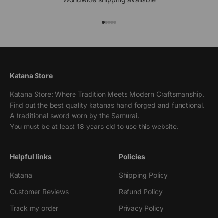
Go to item 1
Go to item 2
Go to item 3
Go to item 4
Go to item 5
Katana Store
Katana Store: Where Tradition Meets Modern Craftsmanship.
Find out the best quality katanas hand forged and functional.
A traditional sword worn by the Samurai.
You must be at least 18 years old to use this website.
Helpful links
Policies
Katana
Shipping Policy
Customer Reviews
Refund Policy
Track my order
Privacy Policy