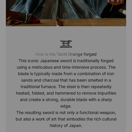
How is the Tachi Orange forged
This iconic Japanese sword is traditionally forged
using a meticulous and time-intensive process. The
blade is typically made from a combination of iron
sands and charcoal that has been smelted in a
traditional furnace. The steel is then repeatedly
heated, folded, and hammered to remove impurities
and create a strong, durable blade with a sharp
edge.
The resulting sword is not only a functional weapon,
but also a work of art that embodies the rich cultural
history of Japan.