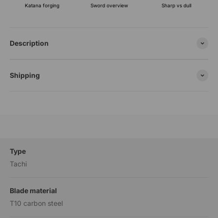
Katana forging
Sharp vs dull
Sword overview
Description
Shipping
Type
Tachi
Blade material
T10 carbon steel