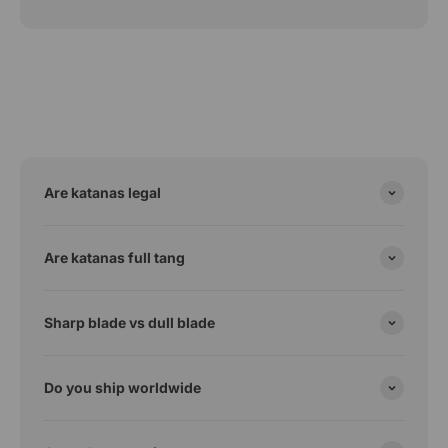
Are katanas legal
Are katanas full tang
Sharp blade vs dull blade
Do you ship worldwide