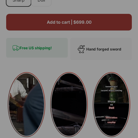
Add to cart |
$699.00
Free US shipping!
Hand forged sword