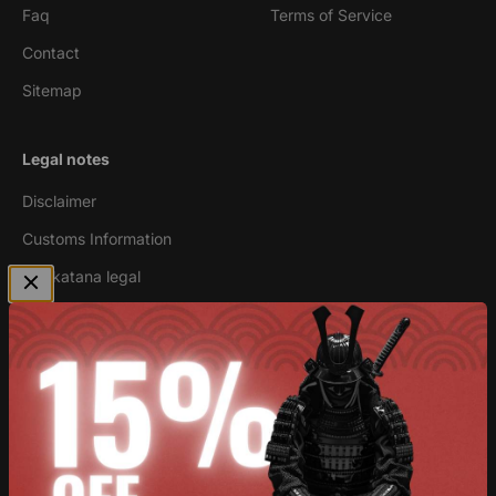
Faq
Terms of Service
Contact
Sitemap
Legal notes
Disclaimer
Customs Information
Are katana legal
Newsletter