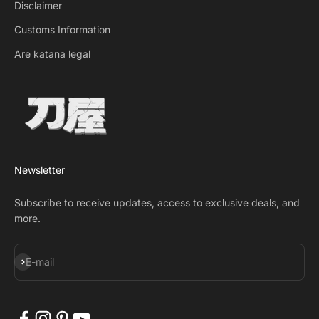
Disclaimer
Customs Information
Are katana legal
Newsletter
Subscribe to receive updates, access to exclusive deals, and
more.
Subscribe
E-mail