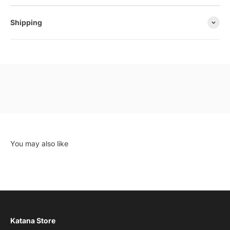
Shipping
Katana Store