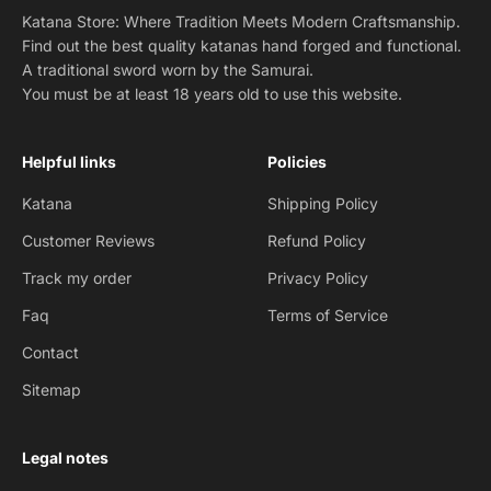
Katana Store: Where Tradition Meets Modern Craftsmanship.
Find out the best quality katanas hand forged and functional.
A traditional sword worn by the Samurai.
You must be at least 18 years old to use this website.
Helpful links
Policies
Katana
Shipping Policy
Customer Reviews
Refund Policy
Track my order
Privacy Policy
Faq
Terms of Service
Contact
Sitemap
Legal notes