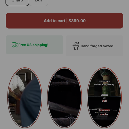
Add to cart |
$399.00
Free US shipping!
Hand forged sword