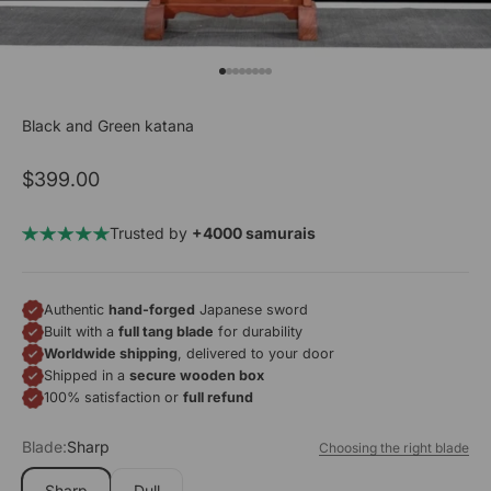
Go to item 1
Go to item 2
Go to item 3
Go to item 4
Go to item 5
Go to item 6
Go to item 7
Go to item 8
Black and Green katana
Sale price
$399.00
Trusted by
+4000 samurais
Authentic
hand-forged
Japanese sword
Built with a
full tang blade
for durability
Worldwide shipping
, delivered to your door
Shipped in a
secure wooden box
100% satisfaction or
full refund
Blade:
Sharp
Choosing the right blade
Sharp
Dull