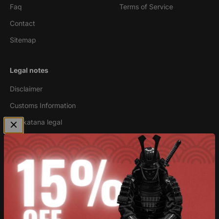
Faq
Terms of Service
Contact
Sitemap
Legal notes
Disclaimer
Customs Information
Are katana legal
Newsletter