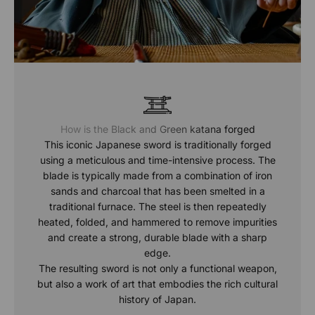
How is the Black and Green katana forged
This iconic Japanese sword is traditionally forged
using a meticulous and time-intensive process. The
blade is typically made from a combination of iron
sands and charcoal that has been smelted in a
traditional furnace. The steel is then repeatedly
heated, folded, and hammered to remove impurities
and create a strong, durable blade with a sharp
edge.
The resulting sword is not only a functional weapon,
but also a work of art that embodies the rich cultural
history of Japan.