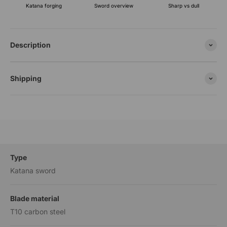
Katana forging
Sharp vs dull
Sword overview
Description
Shipping
Type
Katana sword
Blade material
T10 carbon steel