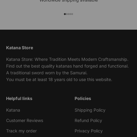
Go to item 1
Go to item 2
Go to item 3
Go to item 4
Go to item 5
Katana Store
Katana Store: Where Tradition Meets Modern Craftsmanship.
Find out the best quality katanas hand forged and functional.
A traditional sword worn by the Samurai.
You must be at least 18 years old to use this website.
Helpful links
Policies
Katana
Shipping Policy
Customer Reviews
Refund Policy
Track my order
Privacy Policy