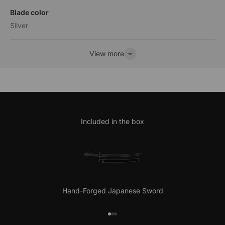
Blade color
Silver
View more
Included in the box
Hand-Forged Japanese Sword
Go to item 1
Go to item 2
Go to item 3