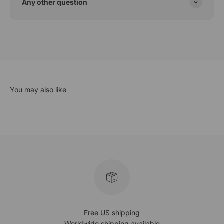
Any other question
Free US shipping
Worldwide shipping available