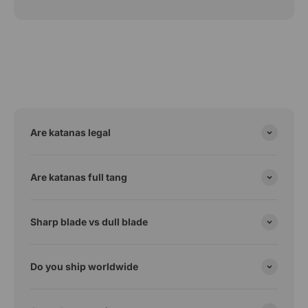
Are katanas legal
Are katanas full tang
Sharp blade vs dull blade
Do you ship worldwide