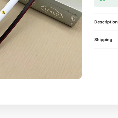
Description
Shipping