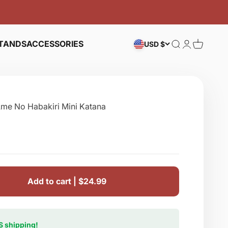
TANDS
ACCESSORIES
Search
Login
Cart
USD $
Ame No Habakiri Mini Katana
e
Add to cart |
$24.99
S shipping!