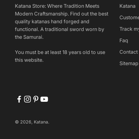
Katana Store: Where Tradition Meets
Katana
Modern Craftsmanship. Find out the best
Custome
quality katanas hand forged and
Track m
functional. A traditional sword worn by
the Samurai.
Faq
Contact
You must be at least 18 years old to use
this website.
Sitemap
© 2026, Katana.