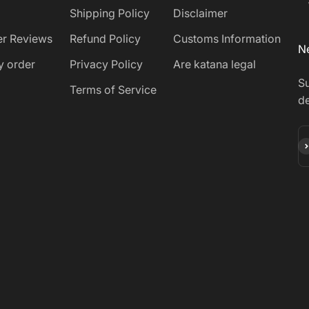
Shipping Policy
Disclaimer
r Reviews
Refund Policy
Customs Information
Ne
y order
Privacy Policy
Are katana legal
Su
Terms of Service
de
Su