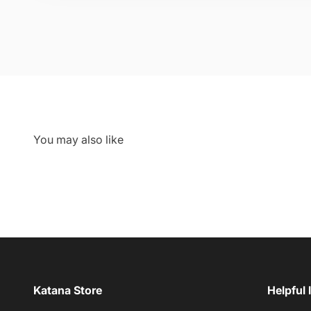
Katana Store
Helpful 