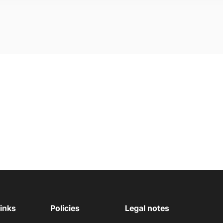
links
Policies
Legal notes