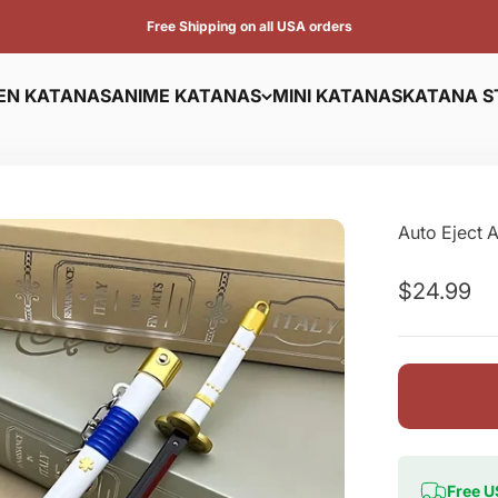
Free Shipping on all USA orders
N KATANAS
ANIME KATANAS
MINI KATANAS
KATANA S
Auto Eject 
Sale pric
$24.99
Free U