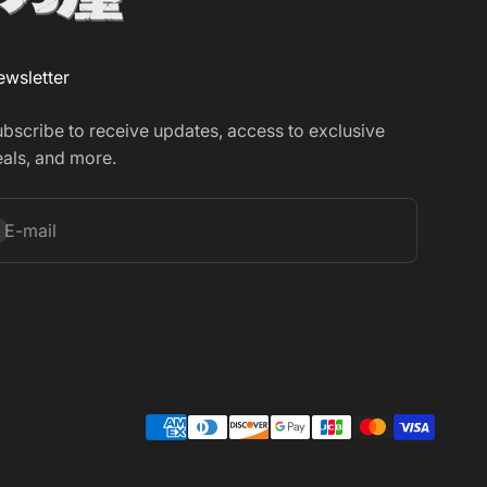
wsletter
bscribe to receive updates, access to exclusive
als, and more.
bscribe
E-mail