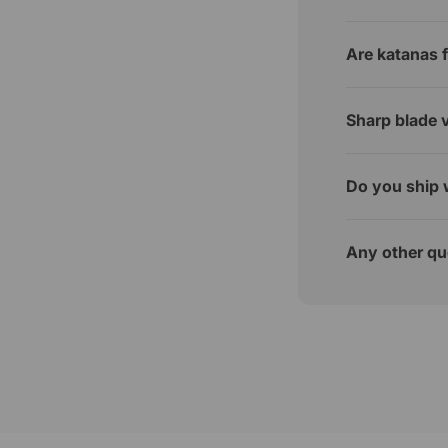
Are katanas f
Sharp blade v
Do you ship 
Any other qu