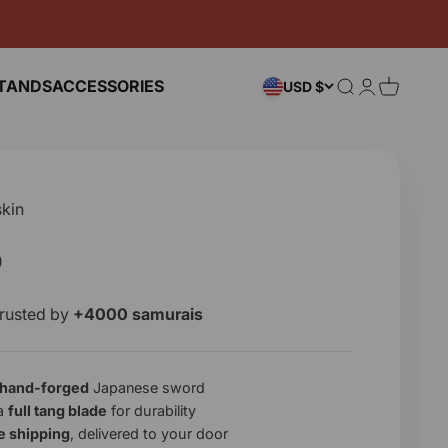
TANDS
ACCESSORIES
Search
Login
Cart
USD $
kin
e
0
rusted by
+4000 samurais
hand-forged
Japanese sword
 a
full tang blade
for durability
e shipping
, delivered to your door