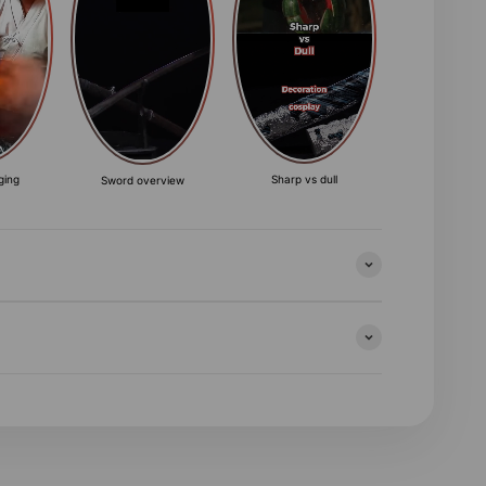
ging
Sharp vs dull
Sword overview