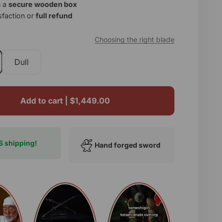
n a
secure wooden box
sfaction or
full refund
p
Choosing the right blade
Dull
Add to cart |
$1,449.00
S shipping!
Hand forged sword