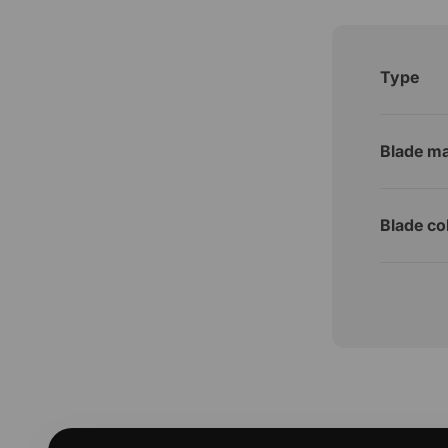
Type
Blade ma
Blade co