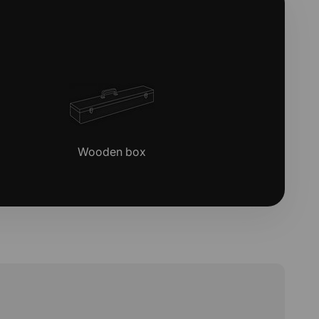
Wooden box