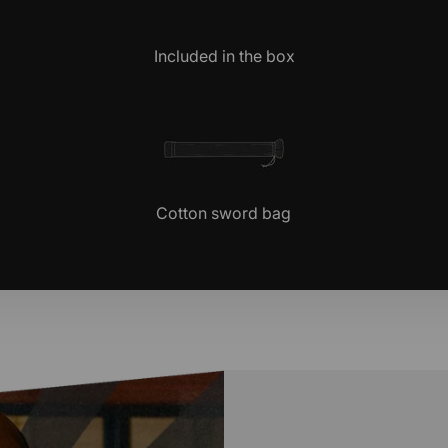
Included in the box
Cotton sword bag