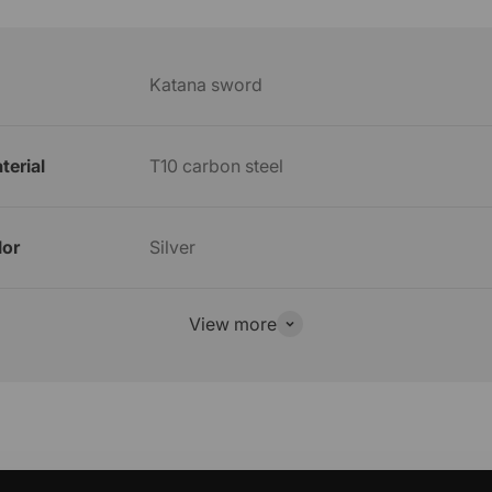
Katana sword
terial
T10 carbon steel
lor
Silver
View more