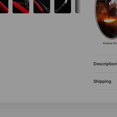
Katana for
Description
Shipping