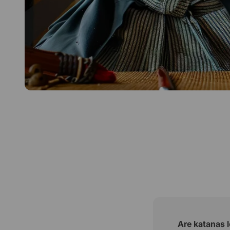
Are katanas l