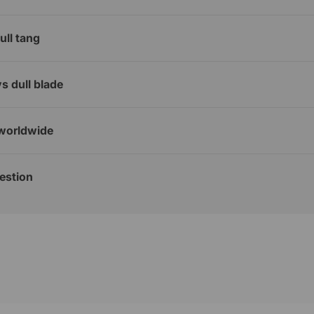
ull tang
s dull blade
worldwide
estion