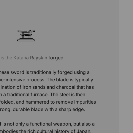
is the Katana Rayskin forged
ese sword is traditionally forged using a
e-intensive process. The blade is typically
ation of iron sands and charcoal that has
 a traditional furnace. The steel is then
 folded, and hammered to remove impurities
trong, durable blade with a sharp edge.
 is not only a functional weapon, but also a
mbodies the rich cultural history of Japan.