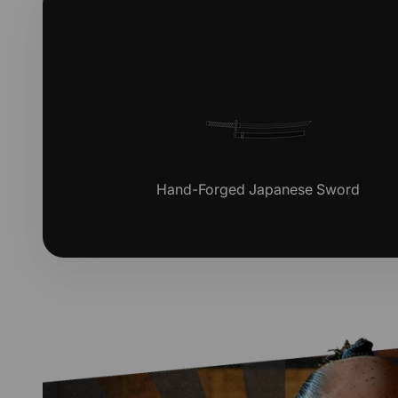
Hand-Forged Japanese Sword