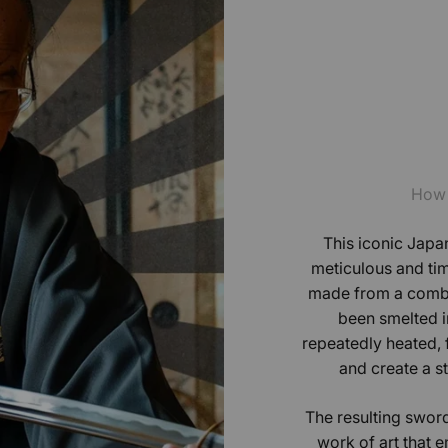
How 
This iconic Japan
meticulous and tim
made from a combin
been smelted in
repeatedly heated,
and create a s
The resulting sword
work of art that e