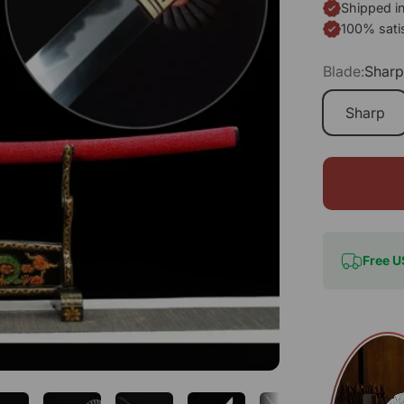
Shipped i
100% sati
Blade:
Shar
Sharp
Free U